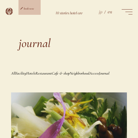
Skip
to
book now
content
ご宿泊予約
日帰り予約
journal
All
Facility
Hotels
Restaurant
Cafe & shop
Neighborhood
Access
Journal