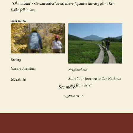
“Okutadami・Ginzan-daira” area, where Japanese literary giant Ken
Kaiko fell in love.
2024.04.16
Facility
Nature Activities
Neighborhood
Start Your Journey to Oze National
2024.04.16
Park from here!
See more
2024.04.16