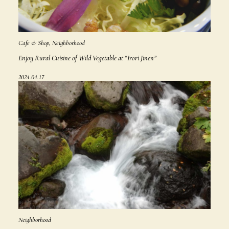
Cafe & Shop, Neighborhood
Enjoy Rural Cuisine of Wild Vegetable at “Irori Jinen”
2024.04.17
Neighborhood